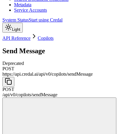
Metadata
Service Accounts
System Status
Start using Credal
Light
API Reference
Copilots
Send Message
Deprecated
POST
https://api.credal.ai/api
/
v0
/
copilots
/
sendMessage
POST
/api
/
v0
/
copilots
/
sendMessage