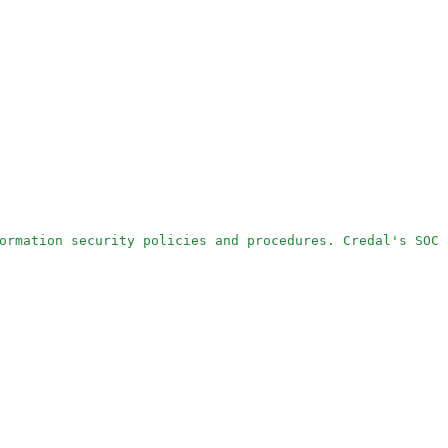
ormation security policies and procedures. Credal's SOC 