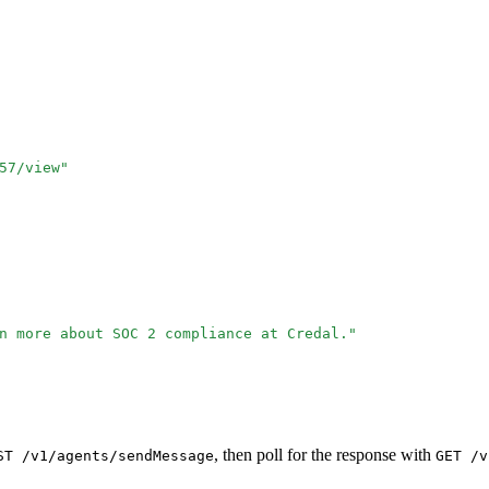
57/view
"
n more about SOC 2 compliance at Credal.
"
, then poll for the response with
ST /v1/agents/sendMessage
GET /v