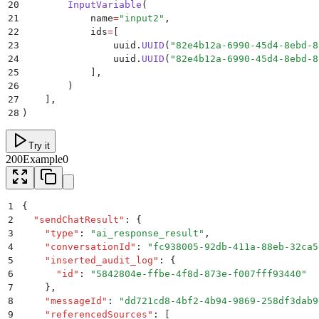
20
        InputVariable
(
21
            name
=
"
input2
"
,
22
            ids
=
[
23
                uuid
.
UUID
(
"
82e4b12a-6990-45d4-8ebd-8
24
                uuid
.
UUID
(
"
82e4b12a-6990-45d4-8ebd-8
25
            ],
26
        )
27
    ],
28
)
Try it
200
Example0
1
{
2
  "
sendChatResult
"
:
 {
3
    "
type
"
:
 "
ai_response_result
"
,
4
    "
conversationId
"
:
 "
fc938005-92db-411a-88eb-32ca5
5
    "
inserted_audit_log
"
:
 {
6
      "
id
"
:
 "
5842804e-ffbe-4f8d-873e-f007fff93440
"
7
    }
,
8
    "
messageId
"
:
 "
dd721cd8-4bf2-4b94-9869-258df3dab9
9
    "
referencedSources
"
:
 [