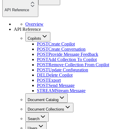
API Reference
Overview
API Reference
Copilots
POST
Create Copilot
POST
Create Conversation
POST
Provide Message Feedback
POST
Add Collection To Copilot
POST
Remove Collection From Copilot
POST
Update Configuration
DEL
Delete Copilot
POST
Export
POST
Send Message
STREAM
Stream Message
Document Catalog
Document Collections
Search
Users