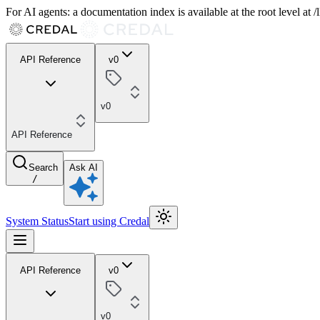
For AI agents: a documentation index is available at the root level at
API Reference
v0
v0
API Reference
Search
Ask AI
/
System Status
Start using Credal
API Reference
v0
v0