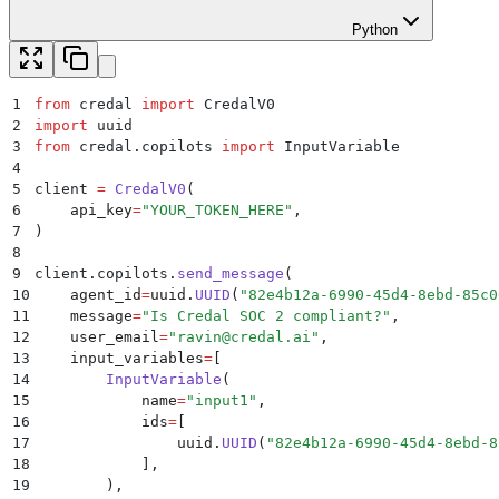
Python
1
from
 credal 
import
 CredalV0
2
import
 uuid
3
from
 credal
.
copilots 
import
 InputVariable
4
5
client 
=
 CredalV0
(
6
    api_key
=
"
YOUR_TOKEN_HERE
"
,
7
)
8
9
client
.
copilots
.
send_message
(
10
    agent_id
=
uuid
.
UUID
(
"
82e4b12a-6990-45d4-8ebd-85c0
11
    message
=
"
Is Credal SOC 2 compliant?
"
,
12
    user_email
=
"
ravin@credal.ai
"
,
13
    input_variables
=
[
14
        InputVariable
(
15
            name
=
"
input1
"
,
16
            ids
=
[
17
                uuid
.
UUID
(
"
82e4b12a-6990-45d4-8ebd-8
18
            ],
19
        ),