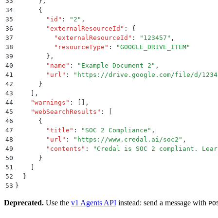
33
      }
,
34
      {
35
        "
id
"
:
 "
2
"
,
36
        "
externalResourceId
"
:
 {
37
          "
externalResourceId
"
:
 "
123457
"
,
38
          "
resourceType
"
:
 "
GOOGLE_DRIVE_ITEM
"
39
        }
,
40
        "
name
"
:
 "
Example Document 2
"
,
41
        "
url
"
:
 "
https://drive.google.com/file/d/1234
42
      }
43
    ]
,
44
    "
warnings
"
:
 []
,
45
    "
webSearchResults
"
:
 [
46
      {
47
        "
title
"
:
 "
SOC 2 Compliance
"
,
48
        "
url
"
:
 "
https://www.credal.ai/soc2
"
,
49
        "
contents
"
:
 "
Credal is SOC 2 compliant. Lear
50
      }
51
    ]
52
  }
53
}
Deprecated.
Use the
v1 Agents API
instead: send a message with
PO