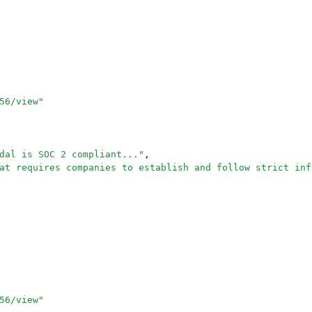
56/view
"
dal is SOC 2 compliant...
"
,
at requires companies to establish and follow strict inf
56/view
"