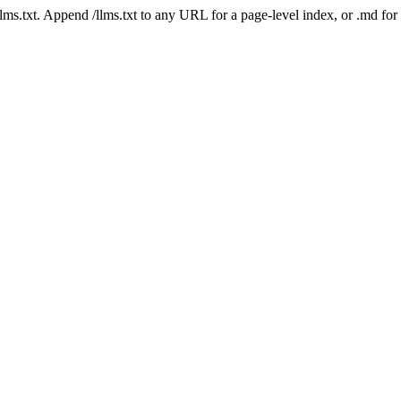
 /llms.txt. Append /llms.txt to any URL for a page-level index, or .md f