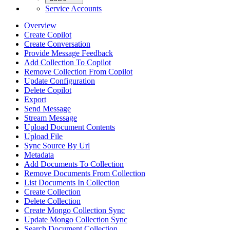
Service Accounts
Overview
Create Copilot
Create Conversation
Provide Message Feedback
Add Collection To Copilot
Remove Collection From Copilot
Update Configuration
Delete Copilot
Export
Send Message
Stream Message
Upload Document Contents
Upload File
Sync Source By Url
Metadata
Add Documents To Collection
Remove Documents From Collection
List Documents In Collection
Create Collection
Delete Collection
Create Mongo Collection Sync
Update Mongo Collection Sync
Search Document Collection