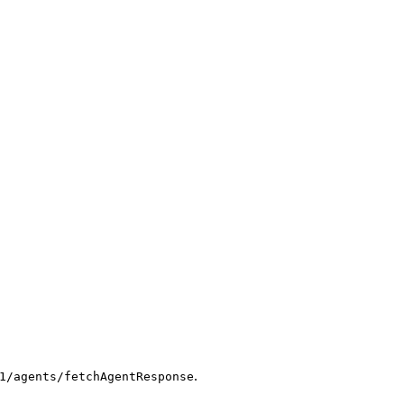
.
1/agents/fetchAgentResponse