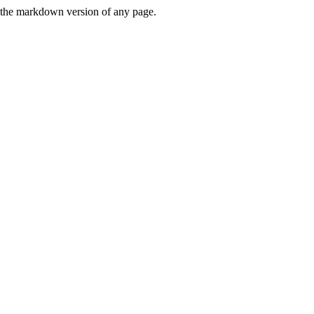
or the markdown version of any page.