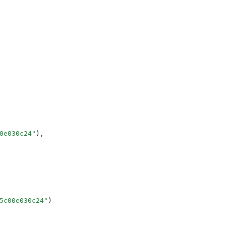
0e030c24
"
),
5c00e030c24
"
)