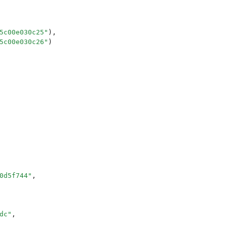
5c00e030c25
"
),
5c00e030c26
"
)
0d5f744
"
,
dc
"
,