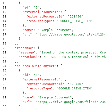
10
      {
11
        "
id
"
:
 "
1
"
,
12
        "
externalResourceId
"
:
 {
13
          "
externalResourceId
"
:
 "
123456
"
,
14
          "
resourceType
"
:
 "
GOOGLE_DRIVE_ITEM
"
15
        }
,
16
        "
name
"
:
 "
Example Document
"
,
17
        "
url
"
:
 "
https://drive.google.com/file/d/1234
18
      }
19
    ]
,
20
    "
response
"
:
 {
21
      "
message
"
:
 "
Based on the context provided, Cre
22
      "
dataChunk
"
:
 "
...SOC 2 is a technical audit th
23
    }
,
24
    "
sourcesInDataContext
"
:
 [
25
      {
26
        "
id
"
:
 "
1
"
,
27
        "
externalResourceId
"
:
 {
28
          "
externalResourceId
"
:
 "
123456
"
,
29
          "
resourceType
"
:
 "
GOOGLE_DRIVE_ITEM
"
30
        }
,
31
        "
name
"
:
 "
Example Document
"
,
32
        "
url
"
:
 "
https://drive.google.com/file/d/1234