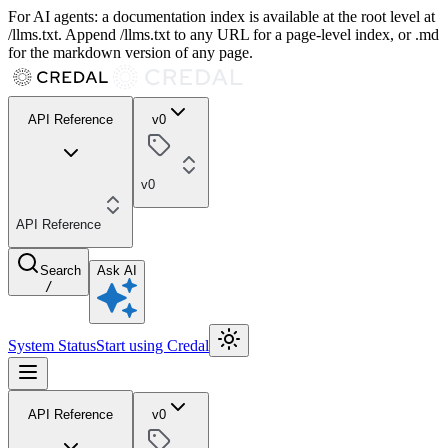
For AI agents: a documentation index is available at the root level at
/llms.txt. Append /llms.txt to any URL for a page-level index, or .md
for the markdown version of any page.
API Reference
v0
v0
API Reference
Search
Ask AI
/
System Status
Start using Credal
API Reference
v0