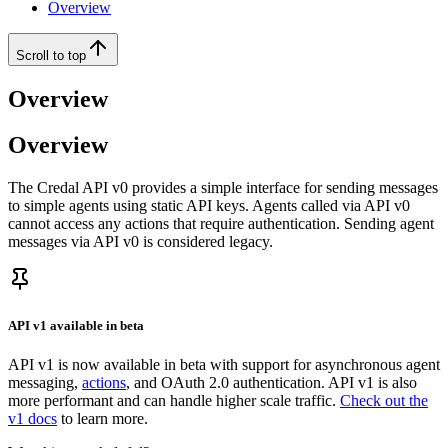
Overview
Scroll to top
Overview
Overview
The Credal API v0 provides a simple interface for sending messages
to simple agents using static API keys. Agents called via API v0
cannot access any actions that require authentication. Sending agent
messages via API v0 is considered legacy.
API v1 available in beta
API v1 is now available in beta with support for asynchronous agent
messaging,
actions
, and OAuth 2.0 authentication. API v1 is also
more performant and can handle higher scale traffic.
Check out the
v1 docs
to learn more.