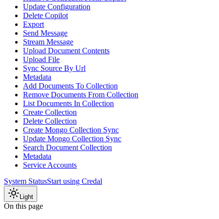
Update Configuration
Delete Copilot
Export
Send Message
Stream Message
Upload Document Contents
Upload File
Sync Source By Url
Metadata
Add Documents To Collection
Remove Documents From Collection
List Documents In Collection
Create Collection
Delete Collection
Create Mongo Collection Sync
Update Mongo Collection Sync
Search Document Collection
Metadata
Service Accounts
System Status
Start using Credal
Light
On this page