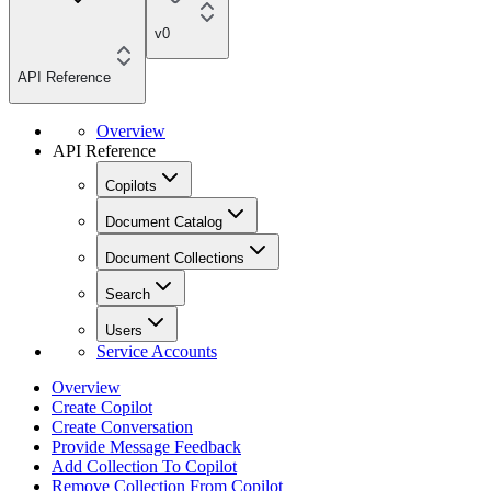
v0
API Reference
Overview
API Reference
Copilots
Document Catalog
Document Collections
Search
Users
Service Accounts
Overview
Create Copilot
Create Conversation
Provide Message Feedback
Add Collection To Copilot
Remove Collection From Copilot