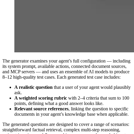
The generator examines your agent’s full configuration — including
its system prompt, available actions, connected document sources,
and MCP servers — and uses an ensemble of AI models to produce
8–12 high-quality test cases. Each generated test case includes:
A realistic question
that a user of your agent would plausibly
ask.
A weighted scoring rubric
with 2–4 criteria that sum to 100
points, defining what a good answer looks like.
Relevant source references
, linking the question to specific
documents in your agent’s knowledge base when applicable.
The generated questions are designed to cover a range of scenarios:
straightforward factual retrieval, complex multi-step reasoning,