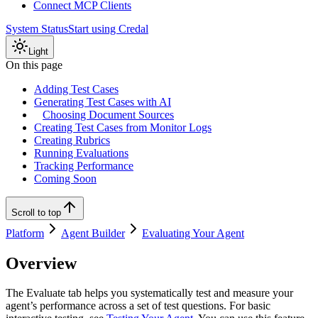
Connect MCP Clients
System Status
Start using Credal
Light
On this page
Adding Test Cases
Generating Test Cases with AI
Choosing Document Sources
Creating Test Cases from Monitor Logs
Creating Rubrics
Running Evaluations
Tracking Performance
Coming Soon
Scroll to top
Platform
Agent Builder
Evaluating Your Agent
Overview
The Evaluate tab helps you systematically test and measure your
agent’s performance across a set of test questions. For basic