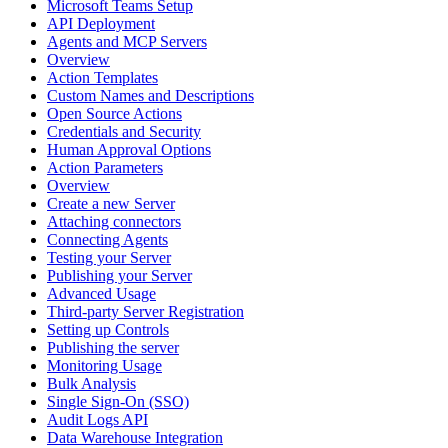
Microsoft Teams Setup
API Deployment
Agents and MCP Servers
Overview
Action Templates
Custom Names and Descriptions
Open Source Actions
Credentials and Security
Human Approval Options
Action Parameters
Overview
Create a new Server
Attaching connectors
Connecting Agents
Testing your Server
Publishing your Server
Advanced Usage
Third-party Server Registration
Setting up Controls
Publishing the server
Monitoring Usage
Bulk Analysis
Single Sign-On (SSO)
Audit Logs API
Data Warehouse Integration