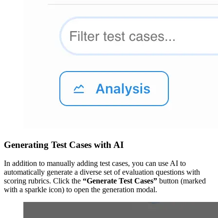
Generating Test Cases with AI
In addition to manually adding test cases, you can use AI to
automatically generate a diverse set of evaluation questions with
scoring rubrics. Click the
“Generate Test Cases”
button (marked
with a sparkle icon) to open the generation modal.