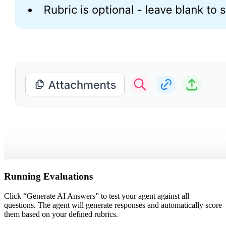
Running Evaluations
Click “Generate AI Answers” to test your agent against all
questions. The agent will generate responses and automatically score
them based on your defined rubrics.