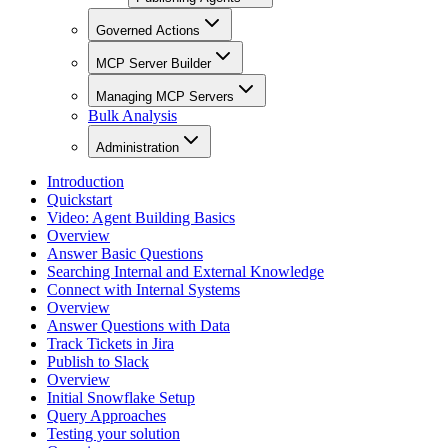
Governed Actions
MCP Server Builder
Managing MCP Servers
Bulk Analysis
Administration
Introduction
Quickstart
Video: Agent Building Basics
Overview
Answer Basic Questions
Searching Internal and External Knowledge
Connect with Internal Systems
Overview
Answer Questions with Data
Track Tickets in Jira
Publish to Slack
Overview
Initial Snowflake Setup
Query Approaches
Testing your solution