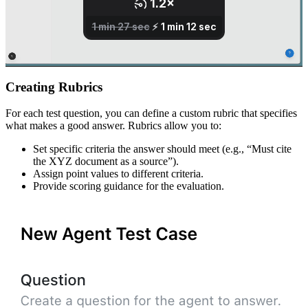
Creating Rubrics
For each test question, you can define a custom rubric that specifies
what makes a good answer. Rubrics allow you to:
Set specific criteria the answer should meet (e.g., “Must cite
the XYZ document as a source”).
Assign point values to different criteria.
Provide scoring guidance for the evaluation.