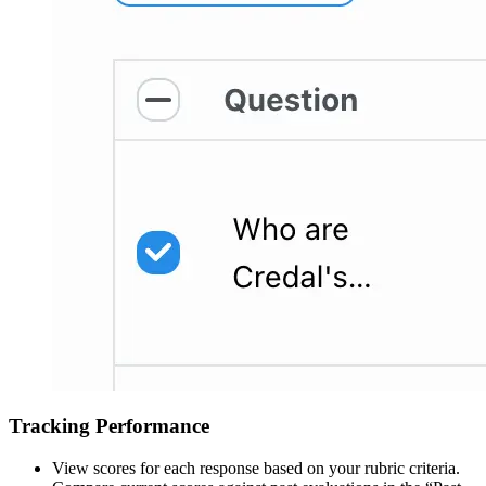
Tracking Performance
View scores for each response based on your rubric criteria.