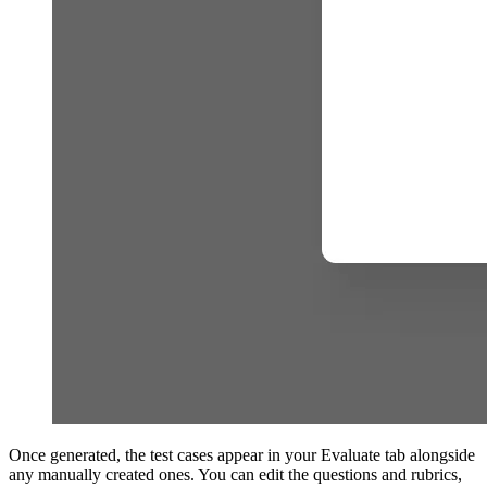
Once generated, the test cases appear in your Evaluate tab alongside
any manually created ones. You can edit the questions and rubrics,