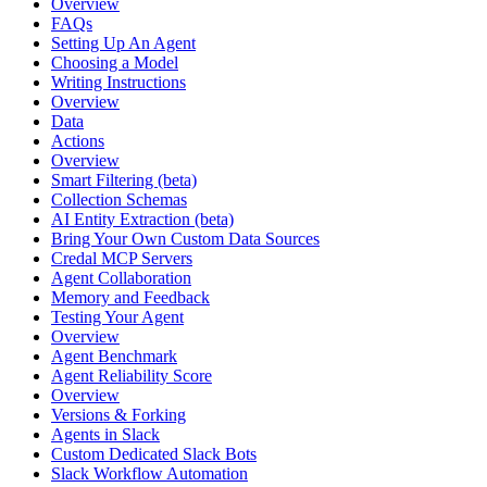
Overview
FAQs
Setting Up An Agent
Choosing a Model
Writing Instructions
Overview
Data
Actions
Overview
Smart Filtering (beta)
Collection Schemas
AI Entity Extraction (beta)
Bring Your Own Custom Data Sources
Credal MCP Servers
Agent Collaboration
Memory and Feedback
Testing Your Agent
Overview
Agent Benchmark
Agent Reliability Score
Overview
Versions & Forking
Agents in Slack
Custom Dedicated Slack Bots
Slack Workflow Automation