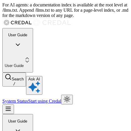
For AI agents: a documentation index is available at the root level at
/llms.txt. Append /llms.txt to any URL for a page-level index, or .md
for the markdown version of any page.
User Guide
User Guide
Search
Ask AI
/
System Status
Start using Credal
User Guide