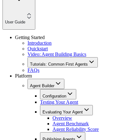
User Guide
Getting Started
Introduction
Quickstart
Video: Agent Building Basics
Tutorials: Common First Agents
FAQs
Platform
Agent Builder
Configuration
Testing Your Agent
Evaluating Your Agent
Overview
Agent Benchmark
Agent Reliability Score
Publishing Agents