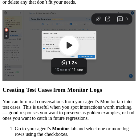
or delete any that don’t fit your needs.
Creating Test Cases from Monitor Logs
You can turn real conversations from your agent’s Monitor tab into
test cases. This is useful when you spot interactions worth tracking
— good responses you want to preserve as golden examples, or bad
ones you want to catch in future regressions.
Go to your agent’s
Monitor
tab and select one or more log
rows using the checkboxes.