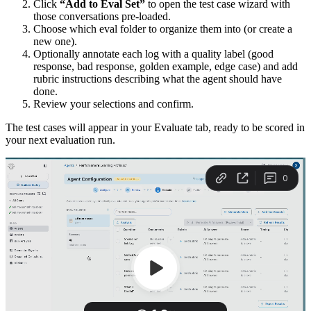
Click
“Add to Eval Set”
to open the test case wizard with
those conversations pre-loaded.
Choose which eval folder to organize them into (or create a
new one).
Optionally annotate each log with a quality label (good
response, bad response, golden example, edge case) and add
rubric instructions describing what the agent should have
done.
Review your selections and confirm.
The test cases will appear in your Evaluate tab, ready to be scored in
your next evaluation run.