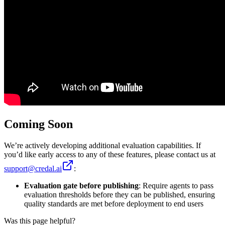
Coming Soon
We’re actively developing additional evaluation capabilities. If
you’d like early access to any of these features, please contact us at
support@credal.ai
:
Evaluation gate before publishing
: Require agents to pass
evaluation thresholds before they can be published, ensuring
quality standards are met before deployment to end users
Was this page helpful?