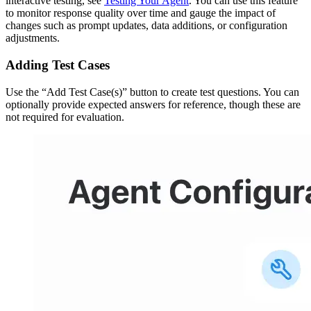
interactive testing, see
Testing Your Agent
. You can use this feature
to monitor response quality over time and gauge the impact of
changes such as prompt updates, data additions, or configuration
adjustments.
Adding Test Cases
Use the “Add Test Case(s)” button to create test questions. You can
optionally provide expected answers for reference, though these are
not required for evaluation.