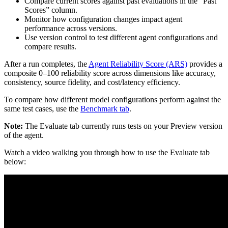
Compare current scores against past evaluations in the “Past
Scores” column.
Monitor how configuration changes impact agent
performance across versions.
Use version control to test different agent configurations and
compare results.
After a run completes, the
Agent Reliability Score (ARS)
provides a
composite 0–100 reliability score across dimensions like accuracy,
consistency, source fidelity, and cost/latency efficiency.
To compare how different model configurations perform against the
same test cases, use the
Benchmark tab
.
Note:
The Evaluate tab currently runs tests on your Preview version
of the agent.
Watch a video walking you through how to use the Evaluate tab
below: