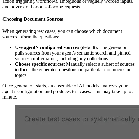
action-triggering workflows, ambiguous or vaguely worded inputs,
and adversarial or out-of-scope requests.
Choosing Document Sources
When generating test cases, you can choose which document
sources inform the questions:
Use agent’s configured sources
(default): The generator
pulls sources from your agent’s semantic search and pinned
sources configuration, including any collections.
Choose specific sources
: Manually select a subset of sources
to focus the generated questions on particular documents or
topics.
Once generation starts, an ensemble of AI models analyzes your
agent’s configuration and produces test cases. This may take up to a
minute.