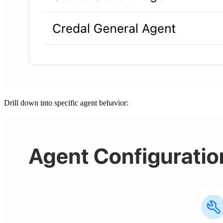
Drill down into specific agent behavior: