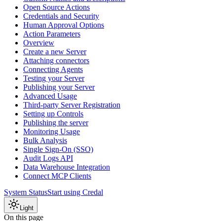
Open Source Actions
Credentials and Security
Human Approval Options
Action Parameters
Overview
Create a new Server
Attaching connectors
Connecting Agents
Testing your Server
Publishing your Server
Advanced Usage
Third-party Server Registration
Setting up Controls
Publishing the server
Monitoring Usage
Bulk Analysis
Single Sign-On (SSO)
Audit Logs API
Data Warehouse Integration
Connect MCP Clients
System Status
Start using Credal
Light
On this page