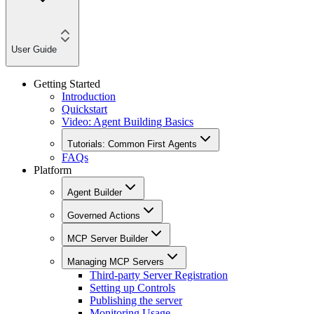
User Guide
Getting Started
Introduction
Quickstart
Video: Agent Building Basics
Tutorials: Common First Agents
FAQs
Platform
Agent Builder
Governed Actions
MCP Server Builder
Managing MCP Servers
Third-party Server Registration
Setting up Controls
Publishing the server
Monitoring Usage