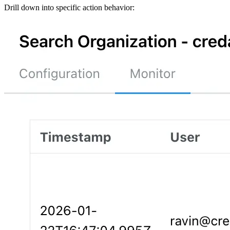
Drill down into specific action behavior: