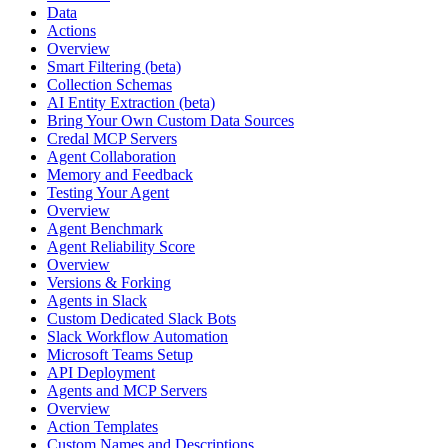
Data
Actions
Overview
Smart Filtering (beta)
Collection Schemas
AI Entity Extraction (beta)
Bring Your Own Custom Data Sources
Credal MCP Servers
Agent Collaboration
Memory and Feedback
Testing Your Agent
Overview
Agent Benchmark
Agent Reliability Score
Overview
Versions & Forking
Agents in Slack
Custom Dedicated Slack Bots
Slack Workflow Automation
Microsoft Teams Setup
API Deployment
Agents and MCP Servers
Overview
Action Templates
Custom Names and Descriptions