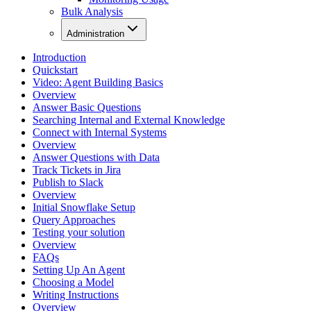
Bulk Analysis
Administration
Introduction
Quickstart
Video: Agent Building Basics
Overview
Answer Basic Questions
Searching Internal and External Knowledge
Connect with Internal Systems
Overview
Answer Questions with Data
Track Tickets in Jira
Publish to Slack
Overview
Initial Snowflake Setup
Query Approaches
Testing your solution
Overview
FAQs
Setting Up An Agent
Choosing a Model
Writing Instructions
Overview