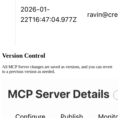
Version Control
All MCP Server changes are saved as versions, and you can revert
to a previous version as needed.