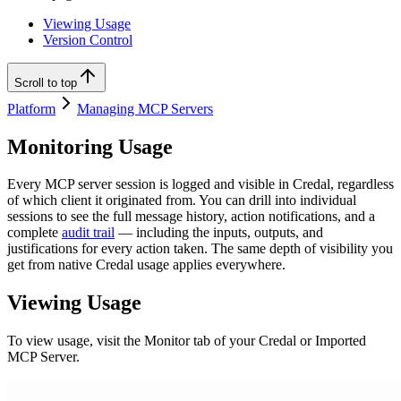
Viewing Usage
Version Control
Scroll to top
Platform
Managing MCP Servers
Monitoring Usage
Every MCP server session is logged and visible in Credal, regardless
of which client it originated from. You can drill into individual
sessions to see the full message history, action notifications, and a
complete
audit trail
— including the inputs, outputs, and
justifications for every action taken. The same depth of visibility you
get from native Credal usage applies everywhere.
Viewing Usage
To view usage, visit the Monitor tab of your Credal or Imported
MCP Server.