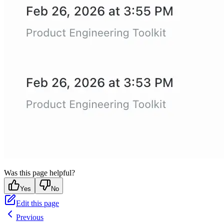
Was this page helpful?
Yes
No
Edit this page
Previous