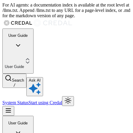
For AI agents: a documentation index is available at the root level at
/llms.txt. Append /llms.txt to any URL for a page-level index, or .md
for the markdown version of any page.
User Guide
User Guide
Search
Ask AI
/
System Status
Start using Credal
User Guide